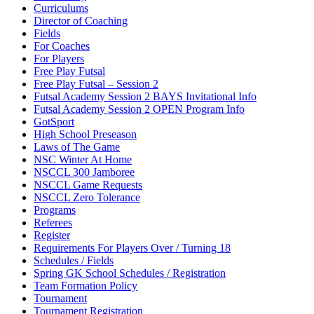
Curriculums
Director of Coaching
Fields
For Coaches
For Players
Free Play Futsal
Free Play Futsal – Session 2
Futsal Academy Session 2 BAYS Invitational Info
Futsal Academy Session 2 OPEN Program Info
GotSport
High School Preseason
Laws of The Game
NSC Winter At Home
NSCCL 300 Jamboree
NSCCL Game Requests
NSCCL Zero Tolerance
Programs
Referees
Register
Requirements For Players Over / Turning 18
Schedules / Fields
Spring GK School Schedules / Registration
Team Formation Policy
Tournament
Tournament Registration