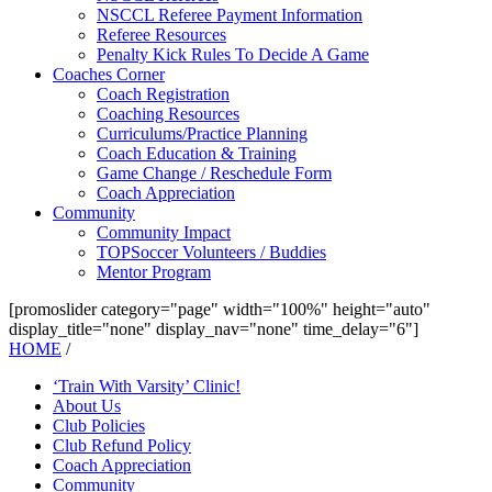
NSCCL Referee Payment Information
Referee Resources
Penalty Kick Rules To Decide A Game
Coaches Corner
Coach Registration
Coaching Resources
Curriculums/Practice Planning
Coach Education & Training
Game Change / Reschedule Form
Coach Appreciation
Community
Community Impact
TOPSoccer Volunteers / Buddies
Mentor Program
[promoslider category="page" width="100%" height="auto"
display_title="none" display_nav="none" time_delay="6"]
HOME
/
‘Train With Varsity’ Clinic!
About Us
Club Policies
Club Refund Policy
Coach Appreciation
Community