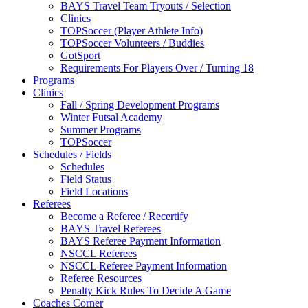
BAYS Travel Team Tryouts / Selection
Clinics
TOPSoccer (Player Athlete Info)
TOPSoccer Volunteers / Buddies
GotSport
Requirements For Players Over / Turning 18
Programs
Clinics
Fall / Spring Development Programs
Winter Futsal Academy
Summer Programs
TOPSoccer
Schedules / Fields
Schedules
Field Status
Field Locations
Referees
Become a Referee / Recertify
BAYS Travel Referees
BAYS Referee Payment Information
NSCCL Referees
NSCCL Referee Payment Information
Referee Resources
Penalty Kick Rules To Decide A Game
Coaches Corner