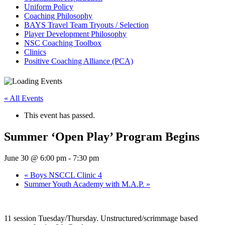
Uniform Policy
Coaching Philosophy
BAYS Travel Team Tryouts / Selection
Player Development Philosophy
NSC Coaching Toolbox
Clinics
Positive Coaching Alliance (PCA)
« All Events
This event has passed.
Summer ‘Open Play’ Program Begins
June 30 @ 6:00 pm
-
7:30 pm
«
Boys NSCCL Clinic 4
Summer Youth Academy with M.A.P.
»
11 session Tuesday/Thursday. Unstructured/scrimmage based