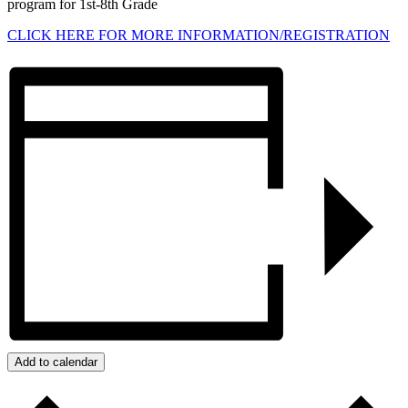
program for 1st-8th Grade
CLICK HERE FOR MORE INFORMATION/REGISTRATION
Add to calendar