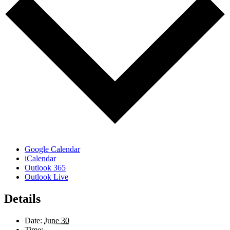
Google Calendar
iCalendar
Outlook 365
Outlook Live
Details
Date:
June 30
Time: