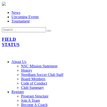
News
Upcoming Events
Tournament
FIELD
STATUS
About Us
NSC Mission Statement
History
Needham Soccer Club Staff
Board Members
Code of Conduct
Club Summary
Register
Program Structure
Join A Team
Become A Coach