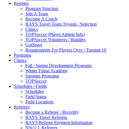
Register
Program Structure
Join A Team
Become A Coach
BAYS Travel Team Tryouts / Selection
Clinics
TOPSoccer (Player Athlete Info)
TOPSoccer Volunteers / Buddies
GotSport
Requirements For Players Over / Turning 18
Programs
Clinics
Fall / Spring Development Programs
Winter Futsal Academy
Summer Programs
TOPSoccer
Schedules / Fields
Schedules
Field Status
Field Locations
Referees
Become a Referee / Recertify
BAYS Travel Referees
BAYS Referee Payment Information
NSCCL Referees