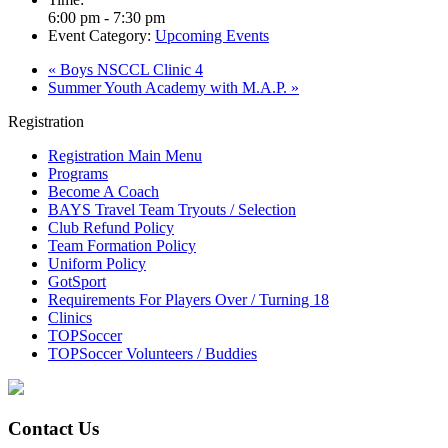
6:00 pm - 7:30 pm
Event Category:
Upcoming Events
«
Boys NSCCL Clinic 4
Summer Youth Academy with M.A.P.
»
Registration
Registration Main Menu
Programs
Become A Coach
BAYS Travel Team Tryouts / Selection
Club Refund Policy
Team Formation Policy
Uniform Policy
GotSport
Requirements For Players Over / Turning 18
Clinics
TOPSoccer
TOPSoccer Volunteers / Buddies
Contact Us