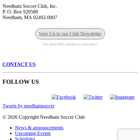
Needham Soccer Club, Inc.
P. O. Box 920580
Needham, MA 02492-0007
Sign Up to our Club Newsletter
The latest NSC updates to your inbox!
CONTACT US
FOLLOW US
Tweets by needhamsoccer
© 2026 Copyright Needham Soccer Club
News & announcements
Upcoming Events
Schedules