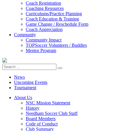
Coach Registration
Coaching Resources
Curriculums/Practice Planning
Coach Education & Training
Game Change / Reschedule Form
Coach Appreciation
Community
Community Impact
TOPSoccer Volunteers / Buddies
Mentor Program
News
Upcoming Events
Tournament
About Us
NSC Mission Statement
History
Needham Soccer Club Staff
Board Members
Code of Conduct
Club Summary