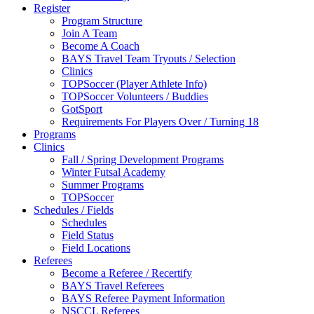
Register
Program Structure
Join A Team
Become A Coach
BAYS Travel Team Tryouts / Selection
Clinics
TOPSoccer (Player Athlete Info)
TOPSoccer Volunteers / Buddies
GotSport
Requirements For Players Over / Turning 18
Programs
Clinics
Fall / Spring Development Programs
Winter Futsal Academy
Summer Programs
TOPSoccer
Schedules / Fields
Schedules
Field Status
Field Locations
Referees
Become a Referee / Recertify
BAYS Travel Referees
BAYS Referee Payment Information
NSCCL Referees