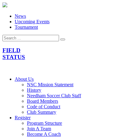
News
Upcoming Events
Tournament
FIELD
STATUS
About Us
NSC Mission Statement
History
Needham Soccer Club Staff
Board Members
Code of Conduct
Club Summary
Register
Program Structure
Join A Team
Become A Coach