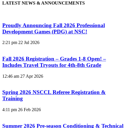
LATEST NEWS & ANNOUNCEMENTS
Proudly Announcing Fall 2026 Professional
Development Games (PDG) at NSC!
2:21 pm
22 Jul 2026
Fall 2026 Registration – Grades 1-8 Open! –
Includes Travel Tryouts for 4th-8th Grade
12:46 am
27 Apr 2026
Spring 2026 NSCCL Referee Registration &
Training
4:11 pm
26 Feb 2026
Summer 2026 Pre-season Conditioning & Technical