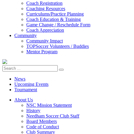
Coach Registration
Coaching Resources
Curriculums/Practice Planning
Coach Education & Training
Game Change / Reschedule Form
Coach Appreciation
Community
Community Impact
TOPSoccer Volunteers / Buddies
Mentor Program
News
Upcoming Events
Tournament
About Us
NSC Mission Statement
History
Needham Soccer Club Staff
Board Members
Code of Conduct
Club Summary