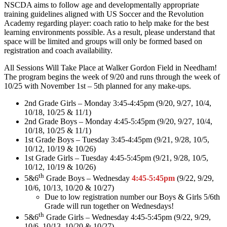
NSCDA aims to follow age and developmentally appropriate
training guidelines aligned with US Soccer and the Revolution
Academy regarding player: coach ratio to help make for the best
learning environments possible. As a result, please understand that
space will be limited and groups will only be formed based on
registration and coach availability.
All Sessions Will Take Place at Walker Gordon Field in Needham!
The program begins the week of 9/20 and runs through the week of
10/25 with November 1st – 5th planned for any make-ups.
2nd Grade Girls – Monday 3:45-4:45pm (9/20, 9/27, 10/4,
10/18, 10/25 & 11/1)
2nd Grade Boys – Monday 4:45-5:45pm (9/20, 9/27, 10/4,
10/18, 10/25 & 11/1)
1st Grade Boys – Tuesday 3:45-4:45pm (9/21, 9/28, 10/5,
10/12, 10/19 & 10/26)
1st Grade Girls – Tuesday 4:45-5:45pm (9/21, 9/28, 10/5,
10/12, 10/19 & 10/26)
th
5&6
Grade Boys – Wednesday
4:45-5:45pm
(9/22, 9/29,
10/6, 10/13, 10/20 & 10/27)
Due to low registration number our Boys & Girls 5/6th
Grade will run together on Wednesdays!
th
5&6
Grade Girls – Wednesday 4:45-5:45pm (9/22, 9/29,
10/6, 10/13, 10/20 & 10/27)