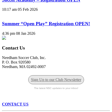
10:17 am
05 Feb 2026
Summer “Open Play” Registration OPEN!
4:36 pm
08 Jan 2026
Contact Us
Needham Soccer Club, Inc.
P. O. Box 920580
Needham, MA 02492-0007
Sign Up to our Club Newsletter
The latest NSC updates to your inbox!
CONTACT US