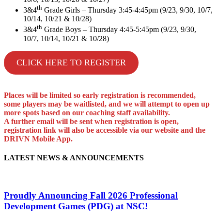
th
3&4
Grade Girls – Thursday 3:45-4:45pm (9/23, 9/30, 10/7,
10/14, 10/21 & 10/28)
th
3&4
Grade Boys – Thursday 4:45-5:45pm (9/23, 9/30,
10/7, 10/14, 10/21 & 10/28)
CLICK HERE TO REGISTER
Places will be limited so early registration is recommended,
some players may be waitlisted, and we will attempt to open up
more spots based on our coaching staff availability.
A further email will be sent when registration is open,
registration link will also be accessible via our website and the
DRIVN Mobile App.
LATEST NEWS & ANNOUNCEMENTS
Proudly Announcing Fall 2026 Professional
Development Games (PDG) at NSC!