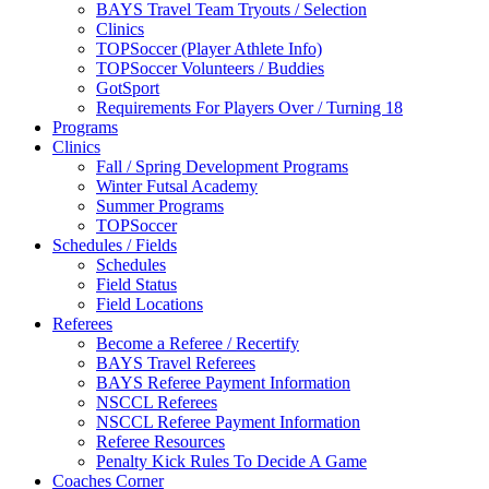
BAYS Travel Team Tryouts / Selection
Clinics
TOPSoccer (Player Athlete Info)
TOPSoccer Volunteers / Buddies
GotSport
Requirements For Players Over / Turning 18
Programs
Clinics
Fall / Spring Development Programs
Winter Futsal Academy
Summer Programs
TOPSoccer
Schedules / Fields
Schedules
Field Status
Field Locations
Referees
Become a Referee / Recertify
BAYS Travel Referees
BAYS Referee Payment Information
NSCCL Referees
NSCCL Referee Payment Information
Referee Resources
Penalty Kick Rules To Decide A Game
Coaches Corner