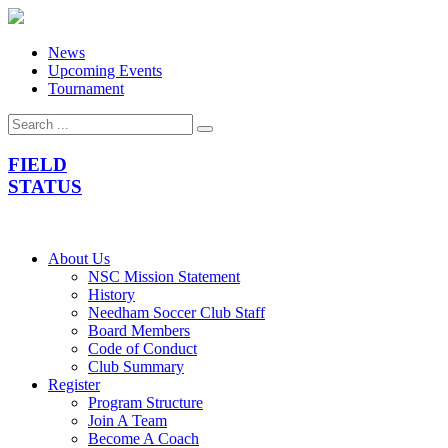
News
Upcoming Events
Tournament
FIELD
STATUS
About Us
NSC Mission Statement
History
Needham Soccer Club Staff
Board Members
Code of Conduct
Club Summary
Register
Program Structure
Join A Team
Become A Coach