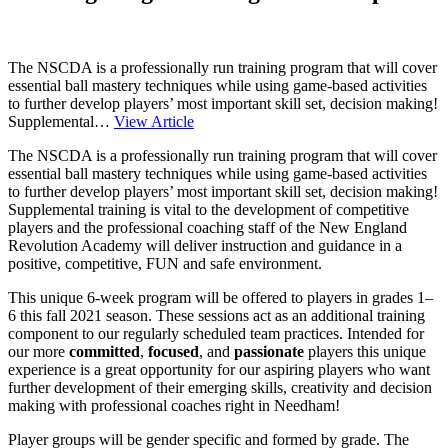
The NSCDA is a professionally run training program that will cover
essential ball mastery techniques while using game-based activities
to further develop players’ most important skill set, decision making!
Supplemental…
View Article
The NSCDA is a professionally run training program that will cover
essential ball mastery techniques while using game-based activities
to further develop players’ most important skill set, decision making!
Supplemental training is vital to the development of competitive
players and the professional coaching staff of the New England
Revolution Academy will deliver instruction and guidance in a
positive, competitive, FUN and safe environment.
This unique 6-week program will be offered to players in grades 1–
6 this fall 2021 season. These sessions act as an additional training
component to our regularly scheduled team practices. Intended for
our more
committed
,
focused
, and
passionate
players this unique
experience is a great opportunity for our aspiring players who want
further development of their emerging skills, creativity and decision
making with professional coaches right in Needham!
Player groups will be gender specific and formed by grade. The