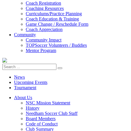
Coach Registration
Coaching Resources
Curriculums/Practice Planning
Coach Education & Training
Game Change / Reschedule Form
Coach Appreciation
Community
Community Impact
TOPSoccer Volunteers / Buddies
Mentor Program
News
Upcoming Events
Tournament
About Us
NSC Mission Statement
History
Needham Soccer Club Staff
Board Members
Code of Conduct
Club Summary