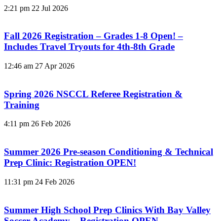
2:21 pm
22 Jul 2026
Fall 2026 Registration – Grades 1-8 Open! –
Includes Travel Tryouts for 4th-8th Grade
12:46 am
27 Apr 2026
Spring 2026 NSCCL Referee Registration &
Training
4:11 pm
26 Feb 2026
Summer 2026 Pre-season Conditioning & Technical
Prep Clinic: Registration OPEN!
11:31 pm
24 Feb 2026
Summer High School Prep Clinics With Bay Valley
Soccer Academy – Registration OPEN