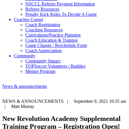
NSCCL Referee Payment Information
Referee Resources
Penalty Kick Rules To Decide A Game
Coaches Corner
Coach Registration
Coaching Resources
Curriculums/Practice Planning
Coach Education & Training
Game Change / Reschedule Form
Coach Appreciation
Community
Community Impact
TOPSoccer Volunteers / Buddies
Mentor Program
News & announcements
NEWS & ANNOUNCEMENTS |
September 9, 2021 10:35 am
|
Matt Murray
New Revolution Academy Supplemental
Training Program – Registration Open!