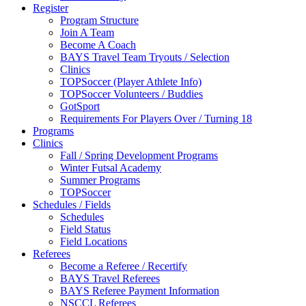
Register
Program Structure
Join A Team
Become A Coach
BAYS Travel Team Tryouts / Selection
Clinics
TOPSoccer (Player Athlete Info)
TOPSoccer Volunteers / Buddies
GotSport
Requirements For Players Over / Turning 18
Programs
Clinics
Fall / Spring Development Programs
Winter Futsal Academy
Summer Programs
TOPSoccer
Schedules / Fields
Schedules
Field Status
Field Locations
Referees
Become a Referee / Recertify
BAYS Travel Referees
BAYS Referee Payment Information
NSCCL Referees