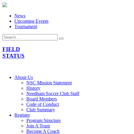
News
Upcoming Events
Tournament
FIELD
STATUS
About Us
NSC Mission Statement
History
Needham Soccer Club Staff
Board Members
Code of Conduct
Club Summary
Register
Program Structure
Join A Team
Become A Coach