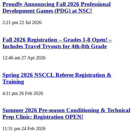
Proudly Announcing Fall 2026 Professional
Development Games (PDG) at NSC!
2:21 pm
22 Jul 2026
Fall 2026 Registration – Grades 1-8 Open! –
Includes Travel Tryouts for 4th-8th Grade
12:46 am
27 Apr 2026
Spring 2026 NSCCL Referee Registration &
Training
4:11 pm
26 Feb 2026
Summer 2026 Pre-season Conditioning & Technical
Prep Clinic: Registration OPEN!
11:31 pm
24 Feb 2026