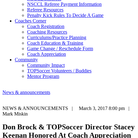
NSCCL Referee Payment Information
Referee Resources
Penalty Kick Rules To Decide A Game
Coaches Corner
Coach Registration
Coaching Resources
Curriculums/Practice Planning
Coach Education & Training
Game Change / Reschedule Form
Coach Appreciation
Community
Community Impact
TOPSoccer Volunteers / Buddies
Mentor Program
News & announcements
NEWS & ANNOUNCEMENTS |
March 3, 2017 8:00 pm |
Mark Miskin
Don Brock & TOPSoccer Director Stacey
Keenan Honored At Coach Appreciation