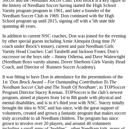
Soccer and the Needham Soccer Club. Don Brock is a key figure in
the history of Needham Soccer having started the High School
Varsity program program in 1961, and later a founder of the
Needham Soccer Club in 1969. Don continued with the High
School program up until 2015, signing off with a 5th state title
spanning 48 years.
In addition to current NSC coaches, Don was joined for the evening
by other special guests including Arnie Almquist (long time JV
coach under Brock’s tenure), current and past Needham Girls
Varsity Head Coaches: Carl Tarabelli and Jackson Foster, Don’s
successor on the boys side – Jimmy Odierna, and Dave Wainwright
(Needham Boys varsity alumni, Dover Sherborn Girls Varsity Head
Coach, and Director of Runners Soccer Academy).
It was fitting to have Don in attendance for the presentations of the
1st ‘
Don Brock Award – For Outstanding Contribution To The
Needham Soccer Club and The Youth Of Needham
‘, to TOPSoccer
Program Director Stacey Keenan. TOPSoccer is the club’s newest
program, aimed at players from 1st to 8th grade with physical and
mental disabilities, and is in it’s third year with NSC. Stacey initally
brought the idea to NSC and has since, with the great support of
volunteers, created and grown a fantastic program that makes soccer
truly accessible to all Needham children. The program has since
grown to involve over 20 players, and around 40 volunteers
including a small army of ‘buddies’ – other Needham kids, many of