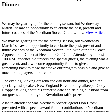
Dinner
We may be gearing up for the coming season, but Wednesday
March 1st saw an opportunity to celebrate the past, present and
future coaches of the Needham Soccer Club, with…
View Article
We may be gearing up for the coming season, but Wednesday
March 1st saw an opportunity to celebrate the past, present and
future coaches of the Needham Soccer Club, with our club Coach
Appreciation Dinner at Needham Golf Club. Attended by almost
100 NSC coaches, volunteers and special guests, the evening was a
great event, and a welcome opportunity for us to give a little
something back to those that make our program possible and give so
much to the players in our club.
The evening, kicking off with cocktail hour and dinner, featured
special guest speaker; New England Revolution goalkeeper Cody
Cropper talking about his career to date and fielding questions from
our guests and handing out Revolution raffle prizes.
Also in attendance was Needham Soccer legend Don Brock,
presented with a special award for his contributions to Needham