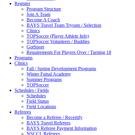
Register
Program Structure
Join A Team
Become A Coach
BAYS Travel Team Tryouts / Selection
Clinics
TOPSoccer (Player Athlete Info)
TOPSoccer Volunteers / Buddies
GotSport
Requirements For Players Over / Turning 18
Programs
Clinics
Fall / Spring Development Programs
Winter Futsal Academy
Summer Programs
TOPSoccer
Schedules / Fields
Schedules
Field Status
Field Locations
Referees
Become a Referee / Recertify
BAYS Travel Referees
BAYS Referee Payment Information
NSCCL Referees