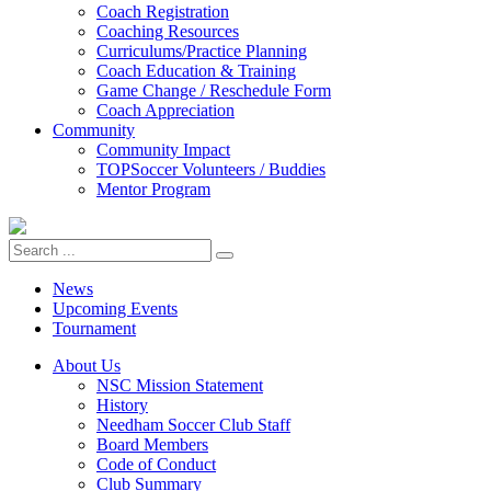
Coach Registration
Coaching Resources
Curriculums/Practice Planning
Coach Education & Training
Game Change / Reschedule Form
Coach Appreciation
Community
Community Impact
TOPSoccer Volunteers / Buddies
Mentor Program
News
Upcoming Events
Tournament
About Us
NSC Mission Statement
History
Needham Soccer Club Staff
Board Members
Code of Conduct
Club Summary