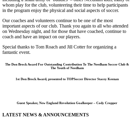
whom play for the club, volunteering their time to help participants
in the program enjoy the physical and social aspects of soccer.
Our coaches and volunteers continue to be one of the most
important aspects of our club. Thank you again to all who attended
on Wednesday night, and for those that have coached, continue to
coach and have an impact on our players.
Special thanks to Tom Roach and Jill Cotter for organizing a
fantastic event.
The Don Brock Award For Outstanding Contribution To The Needham Soccer Club &
The Youth of Needham
1st Don Brock Award, presented to TOPSoccer Director Stacey Keenan
Guest Speaker, New England Revolution Goalkeeper – Cody Cropper
LATEST NEWS & ANNOUNCEMENTS