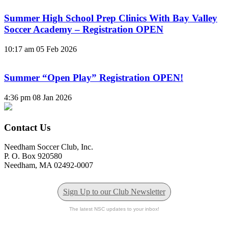
Summer High School Prep Clinics With Bay Valley
Soccer Academy – Registration OPEN
10:17 am
05 Feb 2026
Summer “Open Play” Registration OPEN!
4:36 pm
08 Jan 2026
Contact Us
Needham Soccer Club, Inc.
P. O. Box 920580
Needham, MA 02492-0007
Sign Up to our Club Newsletter
The latest NSC updates to your inbox!