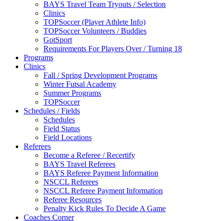
BAYS Travel Team Tryouts / Selection
Clinics
TOPSoccer (Player Athlete Info)
TOPSoccer Volunteers / Buddies
GotSport
Requirements For Players Over / Turning 18
Programs
Clinics
Fall / Spring Development Programs
Winter Futsal Academy
Summer Programs
TOPSoccer
Schedules / Fields
Schedules
Field Status
Field Locations
Referees
Become a Referee / Recertify
BAYS Travel Referees
BAYS Referee Payment Information
NSCCL Referees
NSCCL Referee Payment Information
Referee Resources
Penalty Kick Rules To Decide A Game
Coaches Corner