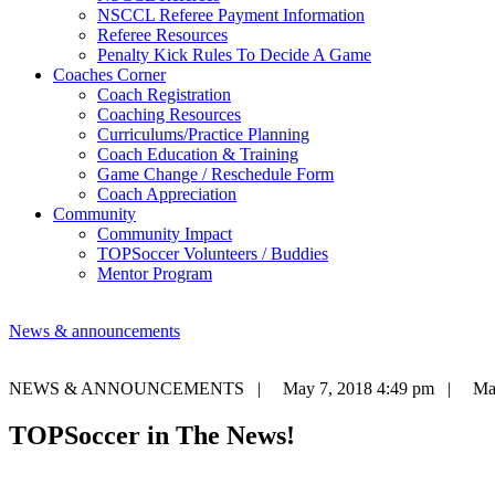
NSCCL Referee Payment Information
Referee Resources
Penalty Kick Rules To Decide A Game
Coaches Corner
Coach Registration
Coaching Resources
Curriculums/Practice Planning
Coach Education & Training
Game Change / Reschedule Form
Coach Appreciation
Community
Community Impact
TOPSoccer Volunteers / Buddies
Mentor Program
News & announcements
NEWS & ANNOUNCEMENTS |
May 7, 2018 4:49 pm |
Mat
TOPSoccer in The News!