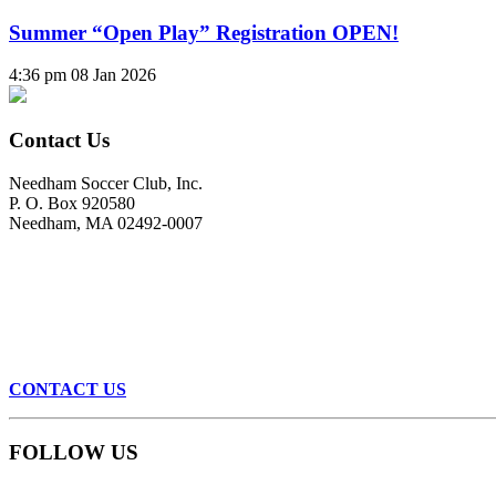
Summer “Open Play” Registration OPEN!
4:36 pm
08 Jan 2026
Contact Us
Needham Soccer Club, Inc.
P. O. Box 920580
Needham, MA 02492-0007
CONTACT US
FOLLOW US