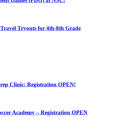
pment Games (PDG) at NSC!
 Travel Tryouts for 4th-8th Grade
rep Clinic: Registration OPEN!
Soccer Academy – Registration OPEN