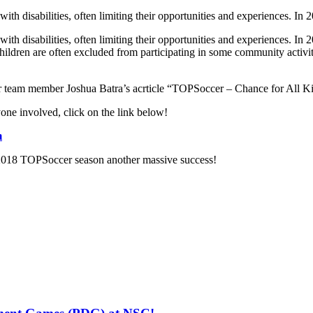
 with disabilities, often limiting their opportunities and experiences. I
with disabilities, often limiting their opportunities and experiences. In
children are often excluded from participating in some community activi
 team member Joshua Batra’s acrticle “TOPSoccer – Chance for All K
ne involved, click on the link below!
m
2018 TOPSoccer season another massive success!