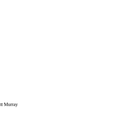
t Murray