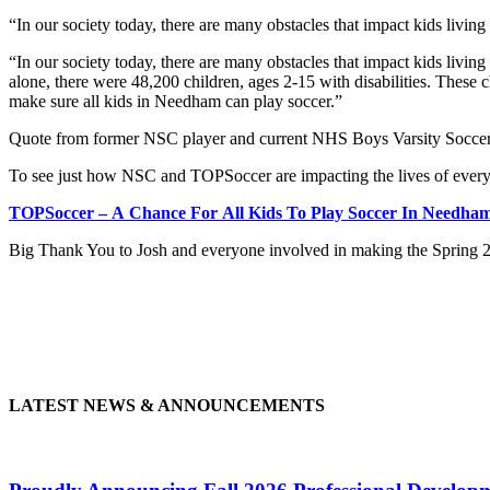
“In our society today, there are many obstacles that impact kids living
“In our society today, there are many obstacles that impact kids living 
alone, there were 48,200 children, ages 2-15 with disabilities. These 
make sure all kids in Needham can play soccer.”
Quote from former NSC player and current NHS Boys Varsity Soccer
To see just how NSC and TOPSoccer are impacting the lives of everyo
TOPSoccer – A Chance For All Kids To Play Soccer In Needha
Big Thank You to Josh and everyone involved in making the Spring 
LATEST NEWS & ANNOUNCEMENTS