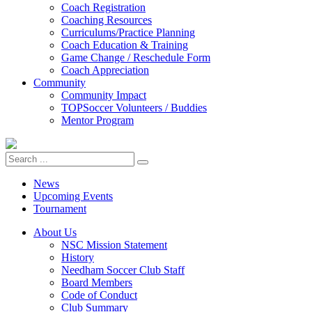
Coach Registration
Coaching Resources
Curriculums/Practice Planning
Coach Education & Training
Game Change / Reschedule Form
Coach Appreciation
Community
Community Impact
TOPSoccer Volunteers / Buddies
Mentor Program
News
Upcoming Events
Tournament
About Us
NSC Mission Statement
History
Needham Soccer Club Staff
Board Members
Code of Conduct
Club Summary