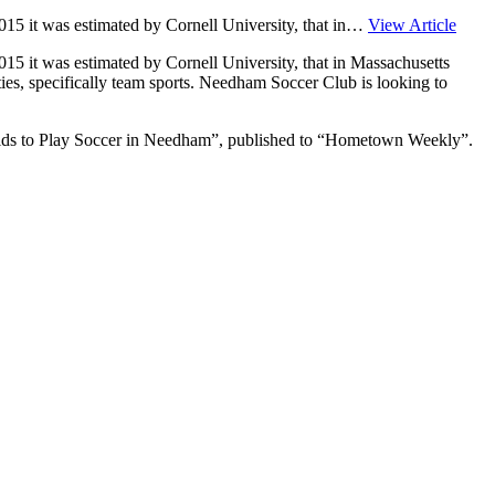
n 2015 it was estimated by Cornell University, that in…
View Article
 2015 it was estimated by Cornell University, that in Massachusetts
ties, specifically team sports. Needham Soccer Club is looking to
ids to Play Soccer in Needham”, published to “Hometown Weekly”.