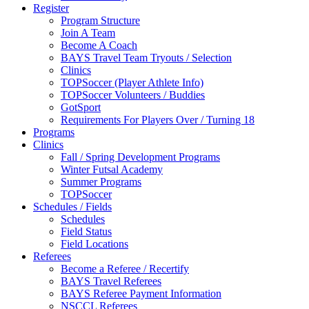
Register
Program Structure
Join A Team
Become A Coach
BAYS Travel Team Tryouts / Selection
Clinics
TOPSoccer (Player Athlete Info)
TOPSoccer Volunteers / Buddies
GotSport
Requirements For Players Over / Turning 18
Programs
Clinics
Fall / Spring Development Programs
Winter Futsal Academy
Summer Programs
TOPSoccer
Schedules / Fields
Schedules
Field Status
Field Locations
Referees
Become a Referee / Recertify
BAYS Travel Referees
BAYS Referee Payment Information
NSCCL Referees