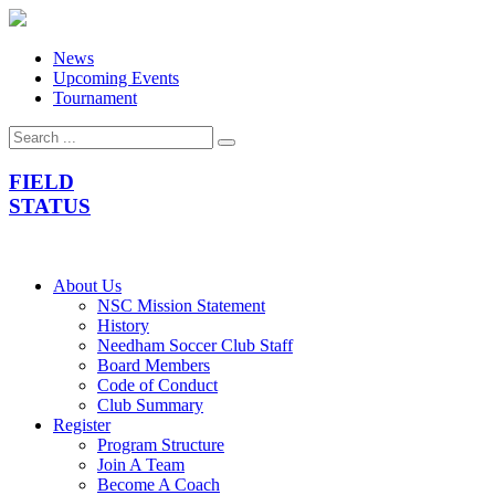
News
Upcoming Events
Tournament
FIELD
STATUS
About Us
NSC Mission Statement
History
Needham Soccer Club Staff
Board Members
Code of Conduct
Club Summary
Register
Program Structure
Join A Team
Become A Coach