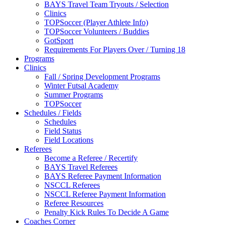
BAYS Travel Team Tryouts / Selection
Clinics
TOPSoccer (Player Athlete Info)
TOPSoccer Volunteers / Buddies
GotSport
Requirements For Players Over / Turning 18
Programs
Clinics
Fall / Spring Development Programs
Winter Futsal Academy
Summer Programs
TOPSoccer
Schedules / Fields
Schedules
Field Status
Field Locations
Referees
Become a Referee / Recertify
BAYS Travel Referees
BAYS Referee Payment Information
NSCCL Referees
NSCCL Referee Payment Information
Referee Resources
Penalty Kick Rules To Decide A Game
Coaches Corner