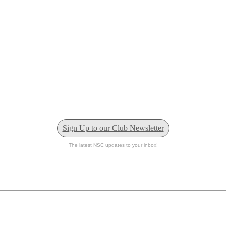
Sign Up to our Club Newsletter
The latest NSC updates to your inbox!