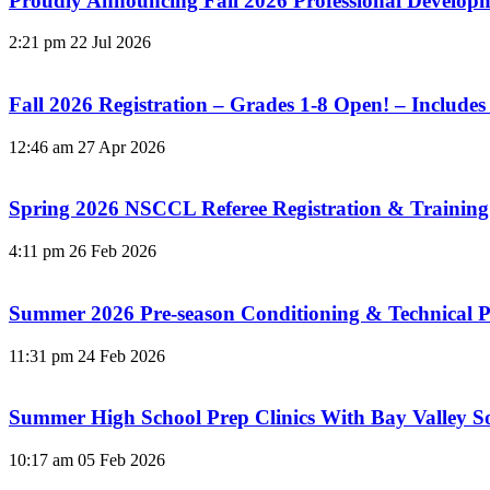
Proudly Announcing Fall 2026 Professional Develo
2:21 pm
22 Jul 2026
Fall 2026 Registration – Grades 1-8 Open! – Includes
12:46 am
27 Apr 2026
Spring 2026 NSCCL Referee Registration & Training
4:11 pm
26 Feb 2026
Summer 2026 Pre-season Conditioning & Technical P
11:31 pm
24 Feb 2026
Summer High School Prep Clinics With Bay Valley 
10:17 am
05 Feb 2026