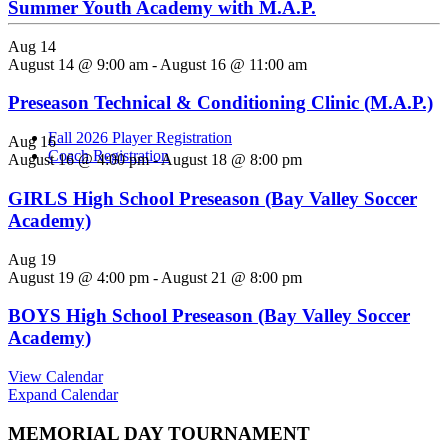
Summer Youth Academy with M.A.P.
Aug
14
We are pleased to announce the return of the “Open Play” program
August 14 @ 9:00 am
-
August 16 @ 11:00 am
this Summer. A dedicated developmental program designed for
rising Boys/Girls Grades 1-8 to help improve soccer skills over the
Preseason Technical & Conditioning Clinic (M.A.P.)
summer...
Fall 2026 Player Registration
Aug
16
Coach Registration
August 16 @ 4:00 pm
-
August 18 @ 8:00 pm
GIRLS High School Preseason (Bay Valley Soccer
Academy)
Aug
19
August 19 @ 4:00 pm
-
August 21 @ 8:00 pm
BOYS High School Preseason (Bay Valley Soccer
Academy)
View Calendar
Expand Calendar
MEMORIAL DAY TOURNAMENT