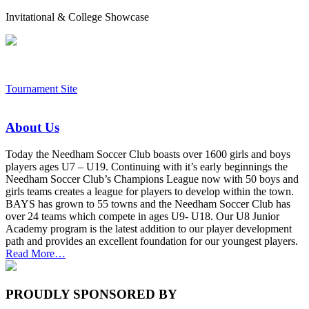
Invitational & College Showcase
Tournament Site
About Us
Today the Needham Soccer Club boasts over 1600 girls and boys
players ages U7 – U19. Continuing with it’s early beginnings the
Needham Soccer Club’s Champions League now with 50 boys and
girls teams creates a league for players to develop within the town.
BAYS has grown to 55 towns and the Needham Soccer Club has
over 24 teams which compete in ages U9- U18. Our U8 Junior
Academy program is the latest addition to our player development
path and provides an excellent foundation for our youngest players.
about
Read More
…
“About
Us”
PROUDLY SPONSORED BY