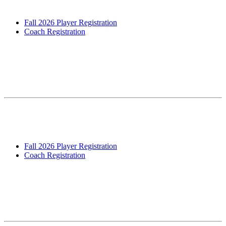
&...
Fall 2026 Player Registration
Coach Registration
Fall 2026 Registration – Grades 1-8
Open! – Includes Travel Tryouts for 4th-
8th Grade
We are pleased to announce registration (players and coaches) for
our Fall 2026 is now Open! Our main registration window will run
from April 28th – June 5th, anyone registering...
Fall 2026 Player Registration
Coach Registration
Summer 2026 Pre-season Conditioning &
Technical Prep Clinic: Registration
OPEN!