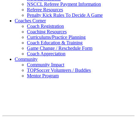
NSCCL Referee Payment Information
Referee Resources
Penalty Kick Rules To Decide A Game
Coaches Corner
Coach Registration
Coaching Resources
Curriculums/Practice Planning
Coach Education & Training
Game Change / Reschedule Form
Coach Appreciation
Community
Community Impact
TOPSoccer Volunteers / Buddies
Mentor Program
Proudly Announcing Fall 2026
Professional Development Games (PDG)
at NSC!
For Fall 2026 PDG Schedules and Registration – CLICK HERE
Fall Goalkeeping School Registration also available – CLICK
HERE Or read below to learn more! A Professionally Led Player