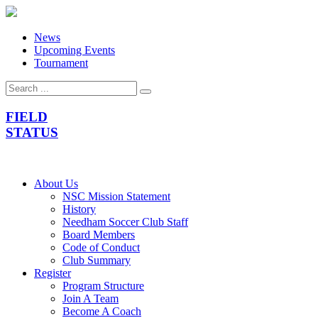
News
Upcoming Events
Tournament
FIELD
STATUS
About Us
NSC Mission Statement
History
Needham Soccer Club Staff
Board Members
Code of Conduct
Club Summary
Register
Program Structure
Join A Team
Become A Coach