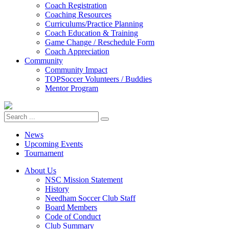
Coach Registration
Coaching Resources
Curriculums/Practice Planning
Coach Education & Training
Game Change / Reschedule Form
Coach Appreciation
Community
Community Impact
TOPSoccer Volunteers / Buddies
Mentor Program
News
Upcoming Events
Tournament
About Us
NSC Mission Statement
History
Needham Soccer Club Staff
Board Members
Code of Conduct
Club Summary