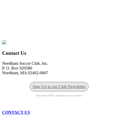
Contact Us
Needham Soccer Club, Inc.
P. O. Box 920580
Needham, MA 02492-0007
Sign Up to our Club Newsletter
The latest NSC updates to your inbox!
CONTACT US