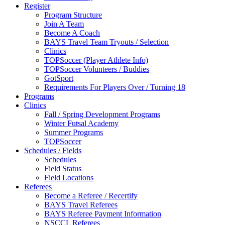
Register
Program Structure
Join A Team
Become A Coach
BAYS Travel Team Tryouts / Selection
Clinics
TOPSoccer (Player Athlete Info)
TOPSoccer Volunteers / Buddies
GotSport
Requirements For Players Over / Turning 18
Programs
Clinics
Fall / Spring Development Programs
Winter Futsal Academy
Summer Programs
TOPSoccer
Schedules / Fields
Schedules
Field Status
Field Locations
Referees
Become a Referee / Recertify
BAYS Travel Referees
BAYS Referee Payment Information
NSCCL Referees