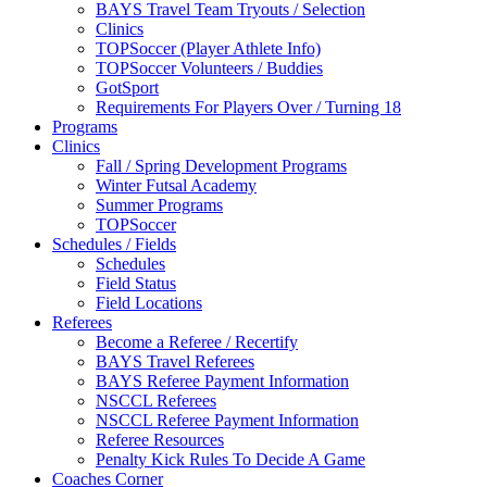
BAYS Travel Team Tryouts / Selection
Clinics
TOPSoccer (Player Athlete Info)
TOPSoccer Volunteers / Buddies
GotSport
Requirements For Players Over / Turning 18
Programs
Clinics
Fall / Spring Development Programs
Winter Futsal Academy
Summer Programs
TOPSoccer
Schedules / Fields
Schedules
Field Status
Field Locations
Referees
Become a Referee / Recertify
BAYS Travel Referees
BAYS Referee Payment Information
NSCCL Referees
NSCCL Referee Payment Information
Referee Resources
Penalty Kick Rules To Decide A Game
Coaches Corner