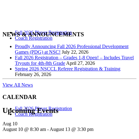
Pre-Season Conditioning & Technical Training With M.A.P. Returns
This Summer! Mass Athlete Performance (M.A.P.) in partnership
with NSC will be running a 3 day pre-season conditioning and
technical training prep...
Fall 2026 Player Registration
NEWS & ANNOUNCEMENTS
Coach Registration
Proudly Announcing Fall 2026 Professional Development
Summer High School Prep Clinics With
Games (PDG) at NSC!
July 22, 2026
Fall 2026 Registration – Grades 1-8 Open! – Includes Travel
Bay Valley Soccer Academy –
Tryouts for 4th-8th Grade
April 27, 2026
Registration OPEN
Spring 2026 NSCCL Referee Registration & Training
February 26, 2026
View All News
We are proud to announce another year of Summer Soccer Clinics at
DeFazio Park in Needham with Bay Valley Soccer Academy. We
CALENDAR
offer high school prep programs for boys &...
Fall 2026 Player Registration
Upcoming Events
Coach Registration
Aug
10
Summer “Open Play” Registration
August 10 @ 8:30 am
-
August 13 @ 3:30 pm
OPEN!